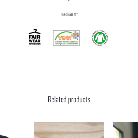
medium fit
Related products