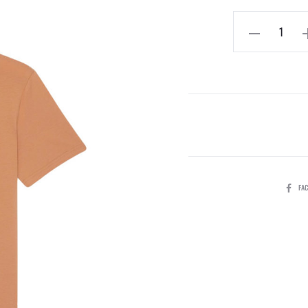
SHARE
FA