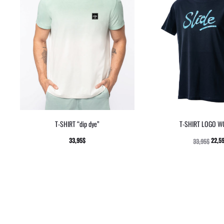
T-SHIRT “dip dye”
T-SHIRT LOGO 
33,95
$
22,5
33,95
$