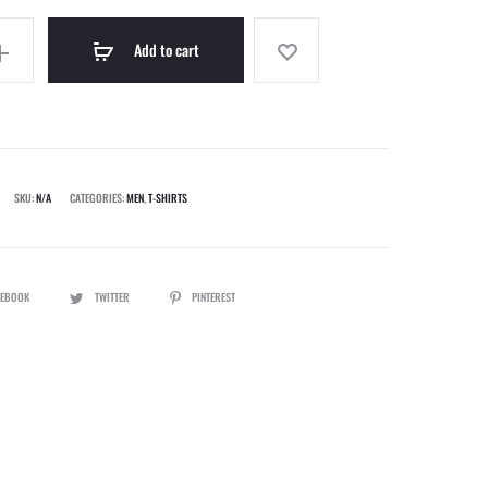
Add to cart
SKU:
N/A
CATEGORIES:
MEN
,
T-SHIRTS
CEBOOK
TWITTER
PINTEREST