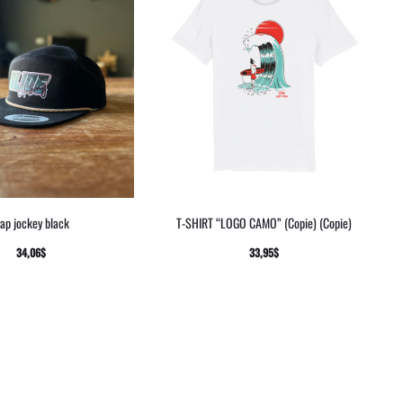
ap jockey black
T-SHIRT “LOGO CAMO” (Copie) (Copie)
34,06
$
33,95
$