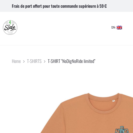
Frais de port offert pour toute commande supérieure à 59 €
EN::
Home
T-SHIRTS
T-SHIRT “NoDigNoRide limited”