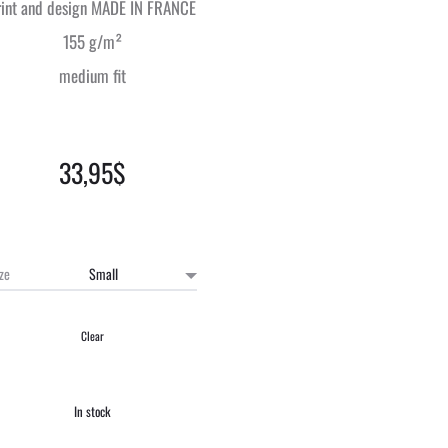
rint and design MADE IN FRANCE
155 g/m²
medium fit
33,95
$
ize
Clear
In stock