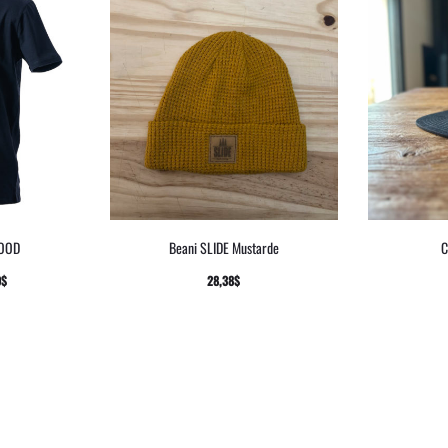
WOOD
Beani SLIDE Mustarde
C
9
$
28,38
$