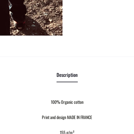
Description
100% Organic cotton
Print and design MADE IN FRANCE
155 g/m²