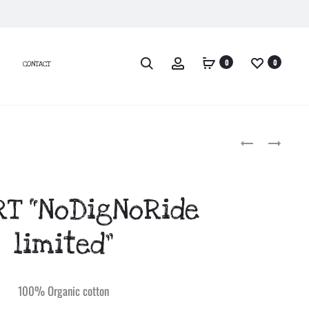
0
0
CONTACT
T-
WINTER
SHIRT
JACKET
Produc
“LOGO
LONG
CAMO”
SLEEVE
naviga
RT “NoDigNoRide
(COPIE)
“ISLAND”
(COPIE)
WOMEN
limited”
100% Organic cotton