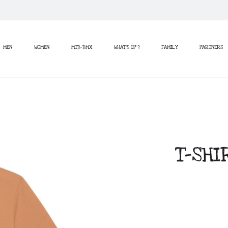
MEN
WOMEN
MTB-BMX
WHAT’S UP ?
FAMILY
PARTNERS
T-SHI