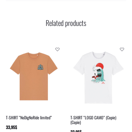
Related products
T-SHIRT “NoDigNoRide limited”
T-SHIRT “LOGO CAMO” (Copie)
(Copie)
33,95
$
SELECT
33,95
$
SELECT