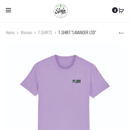
Frais de port offert pour toute commande supérieure à 59 €
0
Home
Women
T-SHIRTS
T-SHIRT “LAVANDER LTD”
CAP
JOC
Pr
BLA
na