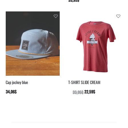
OPTIONS
OPTIONS
Cap jockey blue
T-SHIRT SLIDE CREAM
34,06
$
22,59
$
ADD
33,95
$
SELECT
TO
OPTIONS
CART