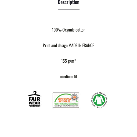
Description
100% Organic cotton
Print and design MADE IN FRANCE
155 g/m²
medium fit