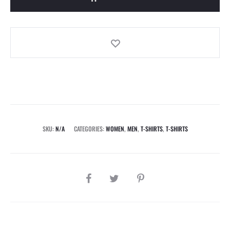
SKU:
N/A
CATEGORIES:
WOMEN
,
MEN
,
T-SHIRTS
,
T-SHIRTS
SHARE