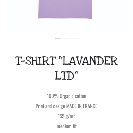
T-SHIRT “LAVANDER
LTD”
100% Organic cotton
Print and design MADE IN FRANCE
155 g/m²
medium fit