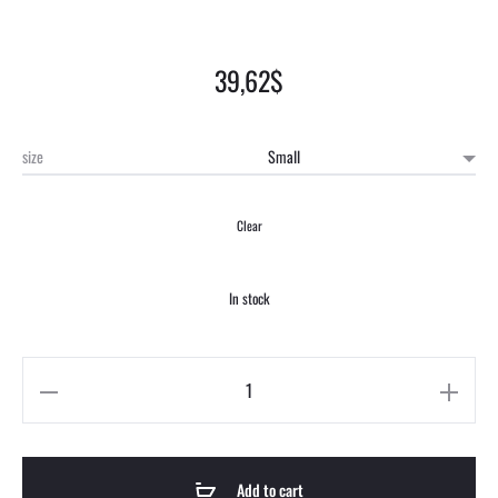
39,62
$
size
Clear
In stock
Add to cart